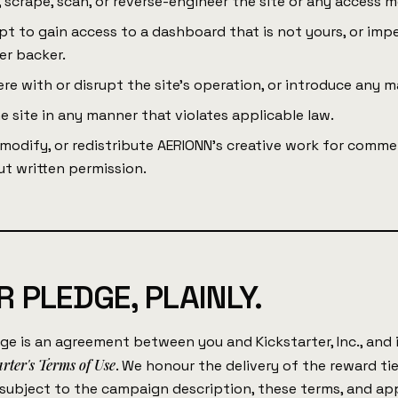
 scrape, scan, or reverse-engineer the site or any access 
t to gain access to a dashboard that is not yours, or imp
er backer.
ere with or disrupt the site's operation, or introduce any m
e site in any manner that violates applicable law.
modify, or redistribute AERIONN's creative work for commer
t written permission.
 PLEDGE, PLAINLY.
ge is an agreement between you and Kickstarter, Inc., and
arter's Terms of Use
. We honour the delivery of the reward ti
 subject to the campaign description, these terms, and ap