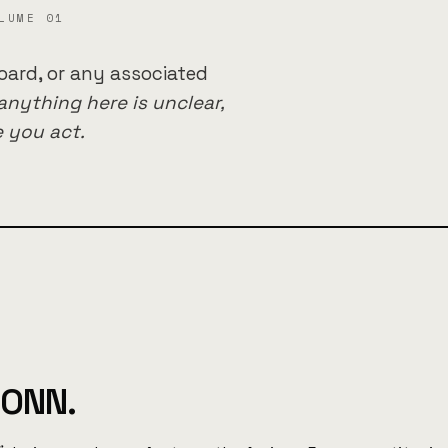
LUME 01
oard, or any associated
 anything here is unclear,
 you act.
IONN.