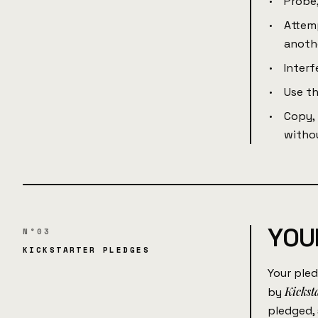
Probe,
Attemp
anoth
Interf
Use th
Copy, 
withou
YOUR
N°03
KICKSTARTER PLEDGES
Your pled
Kickst
by
pledged,