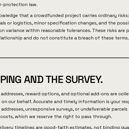
-protection law.
owledge that a crowdfunded project carries ordinary risks:
als or logistics, minor specification changes, and the possi
n variance within reasonable tolerances. These risks are 
elationship and do not constitute a breach of these terms
PPING AND THE SURVEY.
 addresses, reward options, and optional add-ons are coll
x
on our behalf. Accurate and timely information is your res
 addresses, unresponsive surveys, or undeliverable parcels
costs, which we reserve the right to pass through.
livery timelines are good-faith estimates, not binding gu