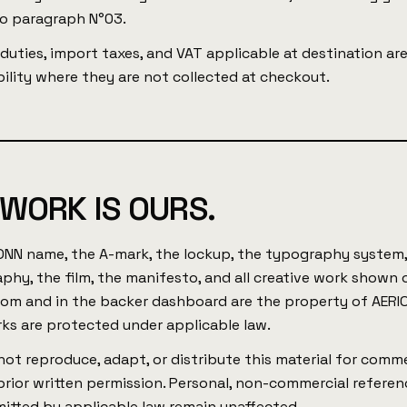
to paragraph N°03.
uties, import taxes, and VAT applicable at destination ar
ility where they are not collected at checkout.
 WORK IS OURS.
ONN name, the A-mark, the lockup, the typography system,
phy, the film, the manifesto, and all creative work shown 
com and in the backer dashboard are the property of AERI
ks are protected under applicable law.
ot reproduce, adapt, or distribute this material for comme
rior written permission. Personal, non-commercial referen
mitted by applicable law remain unaffected.