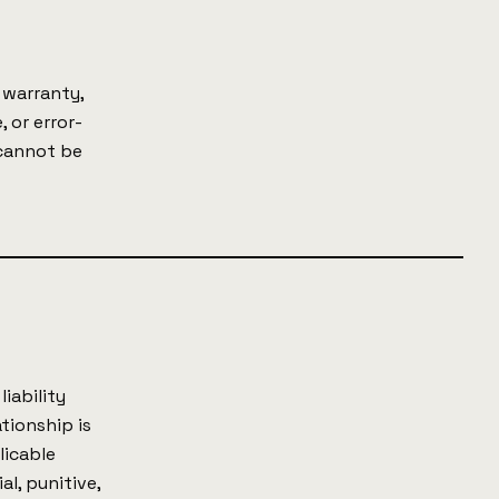
 warranty,
, or error-
 cannot be
iability
ationship is
licable
al, punitive,