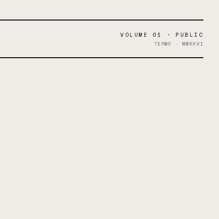
VOLUME 01 · PUBLIC
TERMS · MMXXVI
.