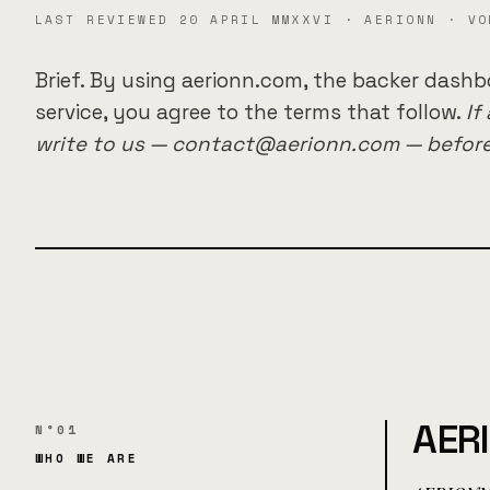
LAST REVIEWED 20 APRIL MMXXVI · AERIONN · VO
Brief. By using aerionn.com, the backer dashb
service, you agree to the terms that follow.
If
write to us — contact@aerionn.com — before
AER
N°01
WHO WE ARE