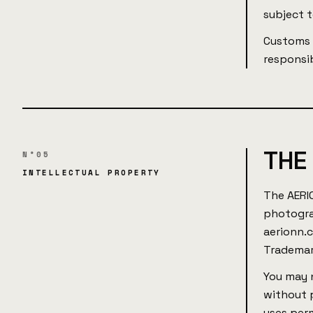
subject 
Customs d
responsib
THE
N°05
INTELLECTUAL PROPERTY
The AERI
photogra
aerionn.
Trademar
You may n
without p
uses per