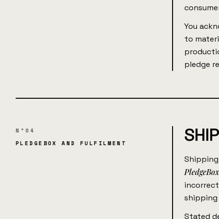
consumer
You ackn
to materi
productio
pledge r
SHI
N°04
PLEDGEBOX AND FULFILMENT
Shipping
PledgeBo
incorrect
shipping 
Stated de