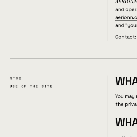
AERION
and ope
aerionn.
and "your
Contact
WHA
N°02
USE OF THE SITE
You may 
the priv
WHA