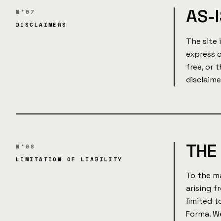
AS-I
N°07
DISCLAIMERS
The site 
express o
free, or 
disclaime
THE 
N°08
LIMITATION OF LIABILITY
To the ma
arising f
limited 
Forma. We