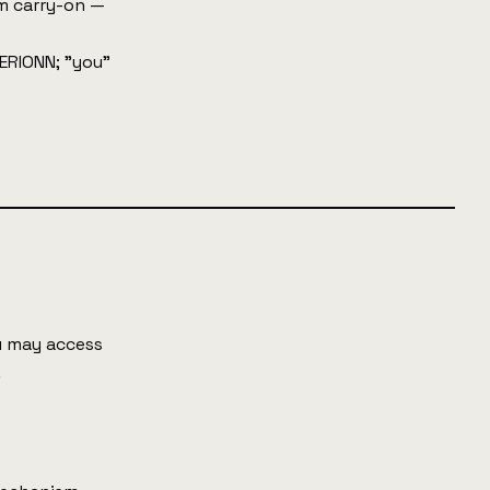
m carry-on —
AERIONN; "you"
ou may access
.