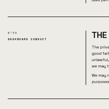
THE
N°06
DASHBOARD CONDUCT
The priv
good fait
unlawful,
we may t
We may re
purposes,