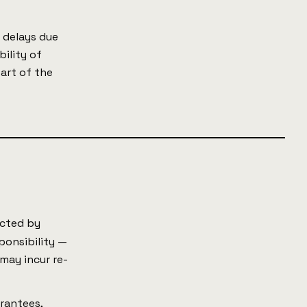
 delays due
bility of
part of the
.
ected by
ponsibility —
 may incur re-
arantees,