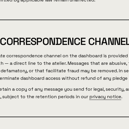
 CORRESPONDENCE CHANNEL
ate correspondence channel on the dashboard is provided 
h — a direct line to the atelier. Messages that are abusive,
 defamatory, or that facilitate fraud may be removed. In se
erminate dashboard access without refund of any pledge
tain a copy of any message you send for legal, security, a
 subject to the retention periods in our
privacy notice
.