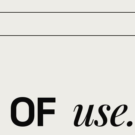
use
 OF