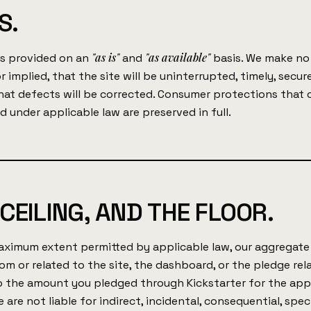
S.
"as is"
"as available"
is provided on an
and
basis. We make no
r implied, that the site will be uninterrupted, timely, secure
that defects will be corrected. Consumer protections that
d under applicable law are preserved in full.
CEILING, AND THE FLOOR.
ximum extent permitted by applicable law, our aggregate l
rom or related to the site, the dashboard, or the pledge rel
to the amount you pledged through Kickstarter for the app
 are not liable for indirect, incidental, consequential, speci