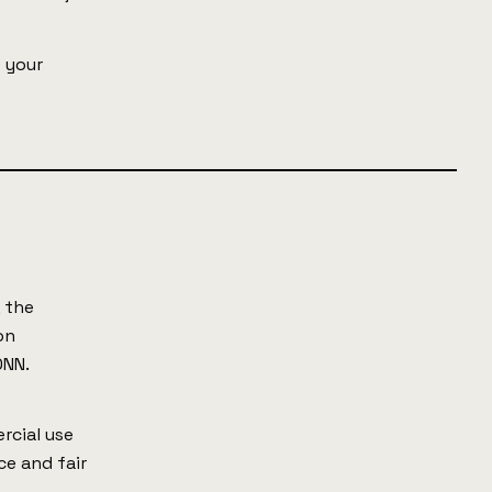
e your
 the
on
ONN.
rcial use
ce and fair