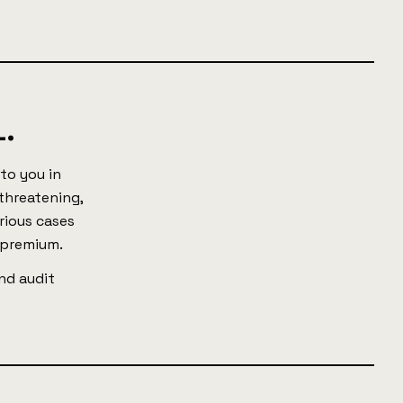
.
to you in
 threatening,
rious cases
 premium.
nd audit