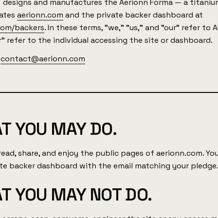
N
designs and manufactures the Aerionn Forma — a titaniu
rates
aerionn.com
and the private backer dashboard at
com/backers
. In these terms, "we," "us," and "our" refer to 
" refer to the individual accessing the site or dashboard.
:
contact@aerionn.com
T YOU MAY DO.
read, share, and enjoy the public pages of aerionn.com. Y
ate backer dashboard with the email matching your pledge
T YOU MAY NOT DO.