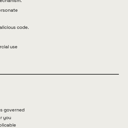
mechanism.
ersonate
alicious code.
cial use
 is governed
er you
plicable