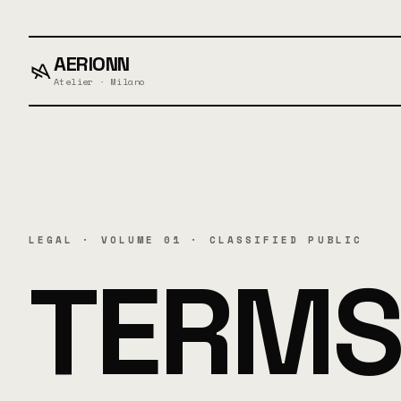
AERIONN
Atelier · Milano
LEGAL · VOLUME 01 · CLASSIFIED PUBLIC
TERMS